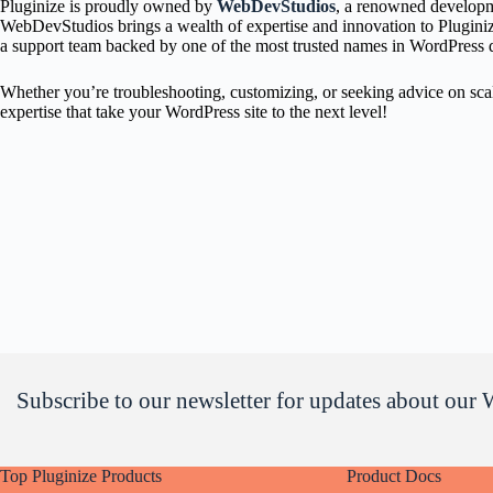
Pluginize is proudly owned by
WebDevStudios
, a renowned developme
WebDevStudios brings a wealth of expertise and innovation to Pluginize.
a support team backed by one of the most trusted names in WordPress
Whether you’re troubleshooting, customizing, or seeking advice on sca
expertise that take your WordPress site to the next level!
Subscribe to our newsletter for updates about our 
Top Pluginize Products
Product Docs