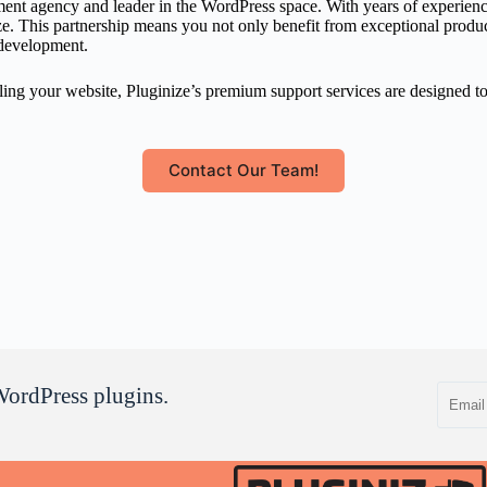
nt agency and leader in the WordPress space. With years of experience 
 This partnership means you not only benefit from exceptional products 
 development.
ling your website, Pluginize’s premium support services are designed t
Contact Our Team!
Email
WordPress plugins.
address