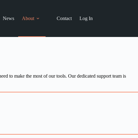
News
About
Contact
Log In
need to make the most of our tools. Our dedicated support team is