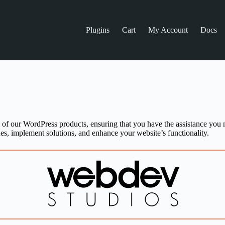
Plugins
Cart
My Account
Docs
l of our WordPress products, ensuring that you have the assistance you 
es, implement solutions, and enhance your website’s functionality.