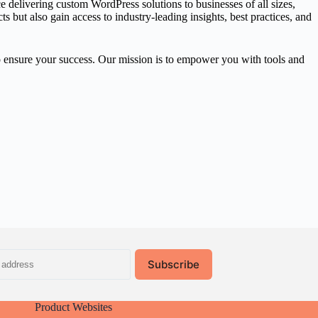
delivering custom WordPress solutions to businesses of all sizes,
but also gain access to industry-leading insights, best practices, and
o ensure your success. Our mission is to empower you with tools and
Subscribe
Product Websites