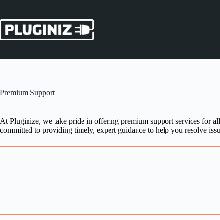
Skip
to
content
Premium Support
At Pluginize, we take pride in offering premium support services for al
committed to providing timely, expert guidance to help you resolve issu