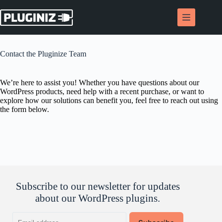
Skip
to
content
Contact the Pluginize Team
We’re here to assist you! Whether you have questions about our
WordPress products, need help with a recent purchase, or want to
explore how our solutions can benefit you, feel free to reach out using
the form below.
Subscribe to our newsletter for updates
about our WordPress plugins.
Email