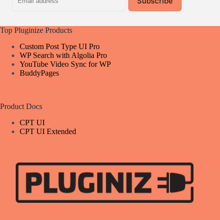
Subscribe
address
Top Pluginize Products
Custom Post Type UI Pro
WP Search with Algolia Pro
YouTube Video Sync for WP
BuddyPages
Product Docs
CPT UI
CPT UI Extended