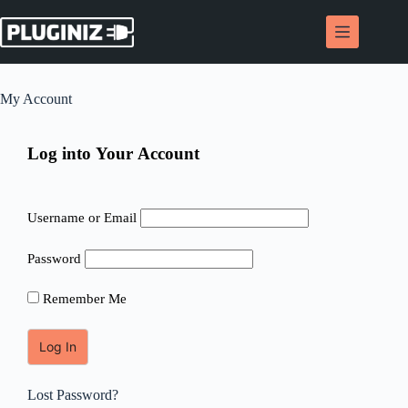
Skip
to
content
My Account
Log into Your Account
Username or Email
Password
Remember Me
Lost Password?