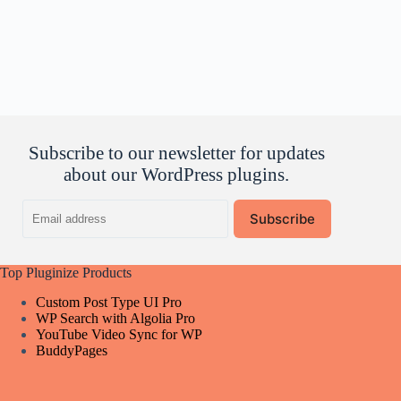
Subscribe to our newsletter for updates
about our WordPress plugins.
Email
Subscribe
address
Top Pluginize Products
Custom Post Type UI Pro
WP Search with Algolia Pro
YouTube Video Sync for WP
BuddyPages