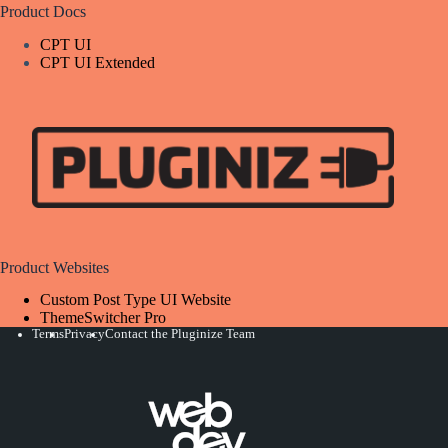
Product Docs
CPT UI
CPT UI Extended
Product Websites
Custom Post Type UI Website
ThemeSwitcher Pro
Terms
Privacy
Contact the Pluginize Team