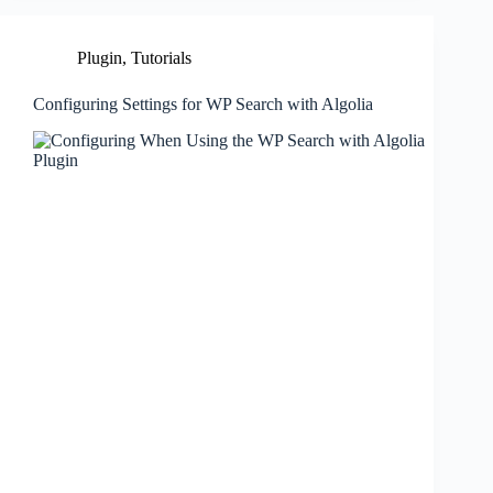
Plugin
,
Tutorials
Configuring Settings for WP Search with Algolia