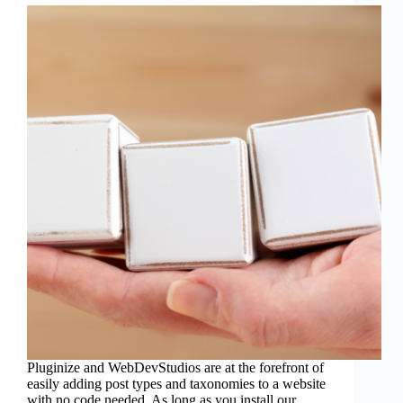
Pluginize and WebDevStudios are at the forefront of
easily adding post types and taxonomies to a website
with no code needed. As long as you install our