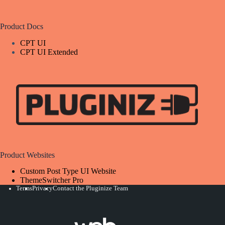
Product Docs
CPT UI
CPT UI Extended
Product Websites
Custom Post Type UI Website
ThemeSwitcher Pro
Terms
Privacy
Contact the Pluginize Team