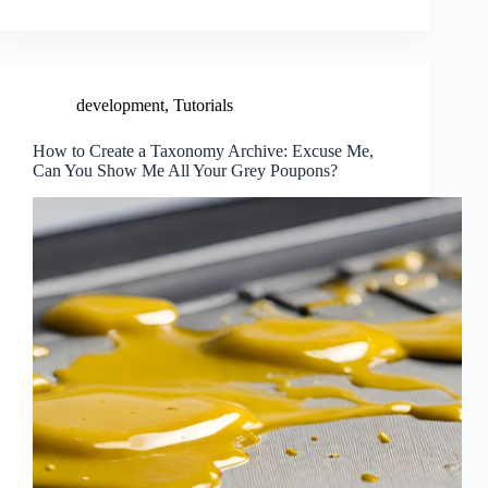
development
,
Tutorials
How to Create a Taxonomy Archive: Excuse Me,
Can You Show Me All Your Grey Poupons?