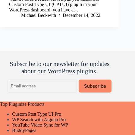
Custom Post Type UI (CPTUI) plugin in your
WordPress dashboard, you have a…
Michael Beckwith
December 14, 2022
Subscribe to our newsletter for updates
about our WordPress plugins.
Email
Subscribe
address
Top Pluginize Products
Custom Post Type UI Pro
WP Search with Algolia Pro
YouTube Video Sync for WP
BuddyPages