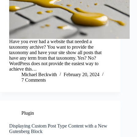
Have you ever had a website that needed a
taxonomy archive? You want to provide the
taxonomy and have your site show all posts that
have any term from that taxonomy. Yes? No?
WordPress does not provide the easiest way to
achieve this…
Michael Beckwith
February 20, 2024
7 Comments
Plugin
Displaying Custom Post Type Content with a New
Gutenberg Block