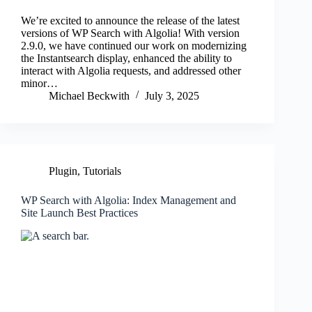
We’re excited to announce the release of the latest
versions of WP Search with Algolia! With version
2.9.0, we have continued our work on modernizing
the Instantsearch display, enhanced the ability to
interact with Algolia requests, and addressed other
minor…
Michael Beckwith
July 3, 2025
Plugin
,
Tutorials
WP Search with Algolia: Index Management and
Site Launch Best Practices