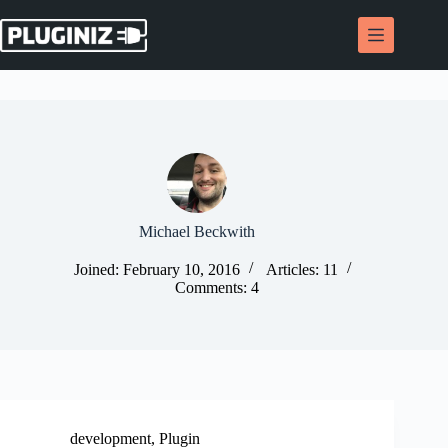
Skip
to
content
Michael Beckwith
Joined: February 10, 2016
Articles: 11
Comments: 4
development
,
Plugin