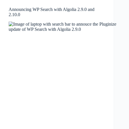
Announcing WP Search with Algolia 2.9.0 and
2.10.0