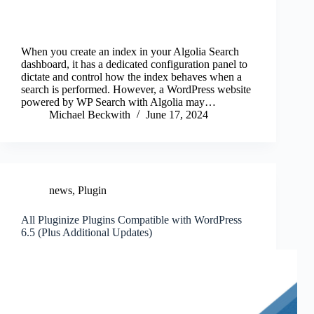
When you create an index in your Algolia Search
dashboard, it has a dedicated configuration panel to
dictate and control how the index behaves when a
search is performed. However, a WordPress website
powered by WP Search with Algolia may…
Michael Beckwith
June 17, 2024
news
,
Plugin
All Pluginize Plugins Compatible with WordPress
6.5 (Plus Additional Updates)