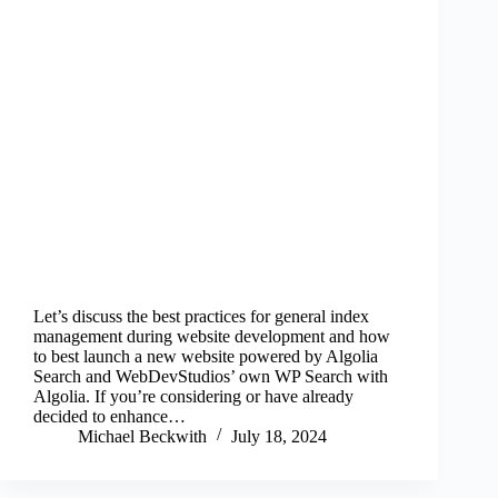
Let’s discuss the best practices for general index
management during website development and how
to best launch a new website powered by Algolia
Search and WebDevStudios’ own WP Search with
Algolia. If you’re considering or have already
decided to enhance…
Michael Beckwith
July 18, 2024