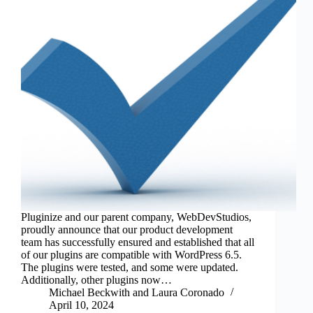
Pluginize and our parent company, WebDevStudios,
proudly announce that our product development
team has successfully ensured and established that all
of our plugins are compatible with WordPress 6.5.
The plugins were tested, and some were updated.
Additionally, other plugins now…
Michael Beckwith
and
Laura Coronado
April 10, 2024