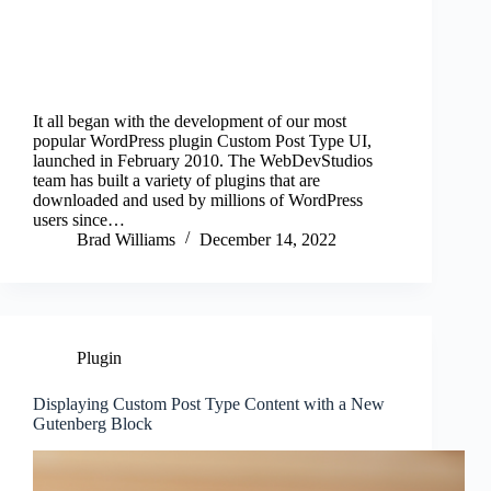
It all began with the development of our most
popular WordPress plugin Custom Post Type UI,
launched in February 2010. The WebDevStudios
team has built a variety of plugins that are
downloaded and used by millions of WordPress
users since…
Brad Williams
December 14, 2022
Plugin
Displaying Custom Post Type Content with a New
Gutenberg Block