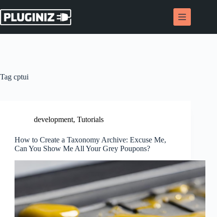
Skip
to
content
Tag
cptui
development
,
Tutorials
How to Create a Taxonomy Archive: Excuse Me,
Can You Show Me All Your Grey Poupons?