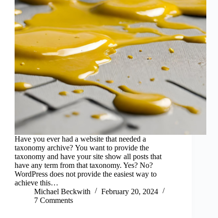
Have you ever had a website that needed a
taxonomy archive? You want to provide the
taxonomy and have your site show all posts that
have any term from that taxonomy. Yes? No?
WordPress does not provide the easiest way to
achieve this…
Michael Beckwith
February 20, 2024
7 Comments