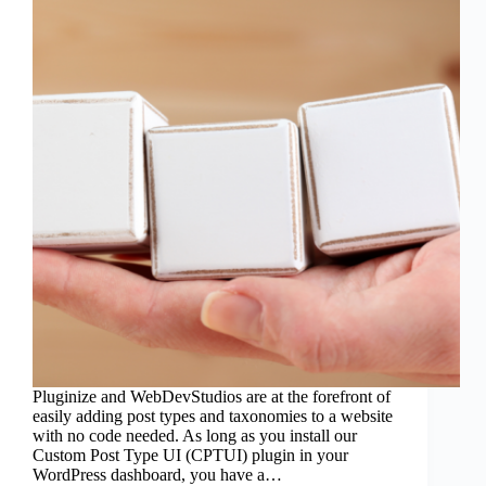
Pluginize and WebDevStudios are at the forefront of
easily adding post types and taxonomies to a website
with no code needed. As long as you install our
Custom Post Type UI (CPTUI) plugin in your
WordPress dashboard, you have a…