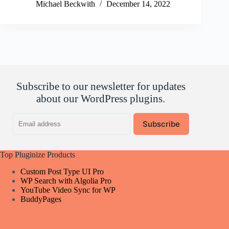
Michael Beckwith
December 14, 2022
Subscribe to our newsletter for updates
about our WordPress plugins.
Email
Subscribe
address
Top Pluginize Products
Custom Post Type UI Pro
WP Search with Algolia Pro
YouTube Video Sync for WP
BuddyPages