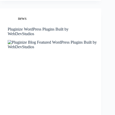
news
Pluginize WordPress Plugins Built by
WebDevStudios