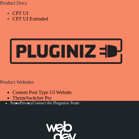
Product Docs
CPT UI
CPT UI Extended
Product Websites
Custom Post Type UI Website
ThemeSwitcher Pro
Terms
Privacy
Contact the Pluginize Team